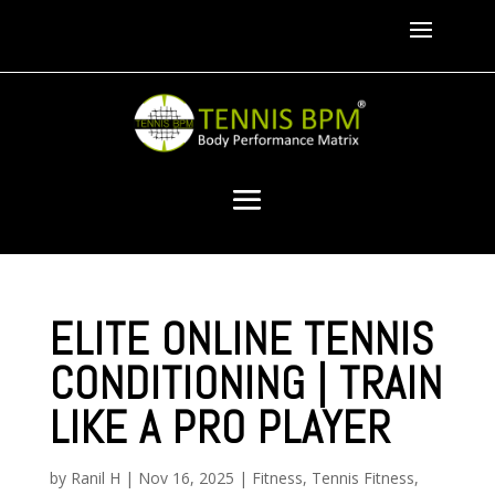
ELITE ONLINE TENNIS
CONDITIONING | TRAIN
LIKE A PRO PLAYER
by
Ranil H
|
Nov 16, 2025
|
Fitness
,
Tennis Fitness
,