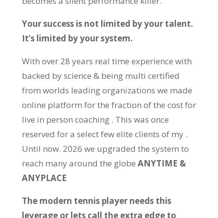
becomes a silent performance killer.
Your success is not limited by your talent.
It’s limited by your system.
With over 28 years real time experience with
backed by science & being multi certified
from worlds leading organizations we made
online platform for the fraction of the cost for
live in person coaching . This was once
reserved for a select few elite clients of my .
Until now. 2026 we upgraded the system to
reach many around the globe
ANYTIME &
ANYPLACE
The modern tennis player needs this
leverage or lets call the extra edge to