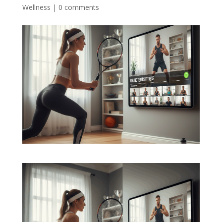
Wellness
|
0 comments