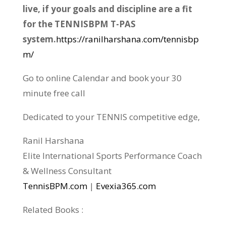
live, if your goals and discipline are a fit
for the TENNISBPM T-PAS
system.
https://ranilharshana.com/tennisbp
m/
Go to online Calendar and book your 30
minute free call
Dedicated to your TENNIS competitive edge,
Ranil Harshana
Elite International Sports Performance Coach
& Wellness Consultant
TennisBPM.com
|
Evexia365.com
Related Books :