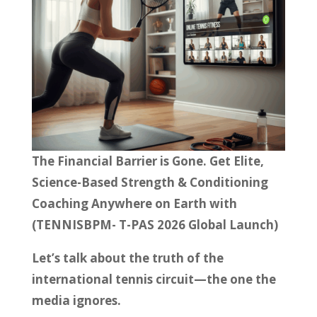
The Financial Barrier is Gone. Get Elite,
Science-Based Strength & Conditioning
Coaching Anywhere on Earth with
(TENNISBPM- T-PAS 2026 Global Launch)
Let’s talk about the truth of the
international tennis circuit—the one the
media ignores.