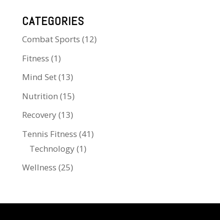
CATEGORIES
Combat Sports
(12)
Fitness
(1)
Mind Set
(13)
Nutrition
(15)
Recovery
(13)
Tennis Fitness
(41)
Technology
(1)
Wellness
(25)