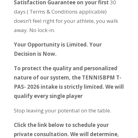
Satisfaction Guarantee on your first
30
days ( Terms & Conditions applicable)
doesn’t feel right for your athlete, you walk
away. No lock-in.
Your Opportunity is Limited. Your
Decision is Now.
To protect the quality and personalized
nature of our system, the TENNISBPM T-
PAS- 2026 intake is strictly limited. We will
qualify every single player
Stop leaving your potential on the table.
Click the link below to schedule your
private consultation. We will determine,