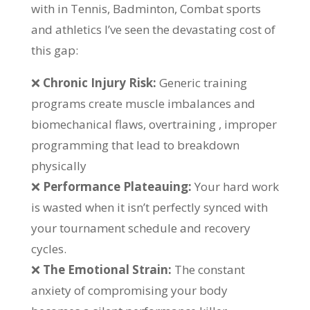
with in Tennis, Badminton, Combat sports
and athletics I’ve seen the devastating cost of
this gap:
❌
Chronic Injury Risk:
Generic training
programs create muscle imbalances and
biomechanical flaws, overtraining , improper
programming that lead to breakdown
physically
❌
Performance Plateauing:
Your hard work
is wasted when it isn’t perfectly synced with
your tournament schedule and recovery
cycles.
❌
The Emotional Strain:
The constant
anxiety of compromising your body