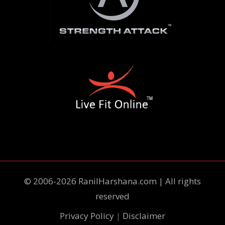
© 2006-2026 RanilHarshana.com | All rights
reserved
Privacy Policy
|
Disclaimer