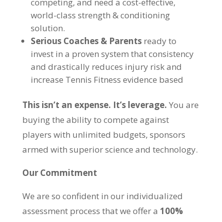
competing, and need a cost-effective,
world-class strength & conditioning
solution.
Serious Coaches & Parents
ready to
invest in a proven system that consistency
and drastically reduces injury risk and
increase Tennis Fitness evidence based
This isn’t an expense. It’s leverage.
You are
buying the ability to compete against
players with unlimited budgets, sponsors
armed with superior science and technology.
Our Commitment
We are so confident in our individualized
assessment process that we offer a
100%