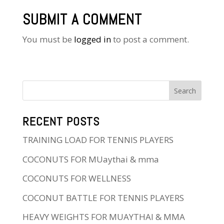
SUBMIT A COMMENT
You must be
logged in
to post a comment.
RECENT POSTS
TRAINING LOAD FOR TENNIS PLAYERS
COCONUTS FOR MUaythai & mma
COCONUTS FOR WELLNESS
COCONUT BATTLE FOR TENNIS PLAYERS
HEAVY WEIGHTS FOR MUAYTHAI & MMA