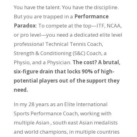
You have the talent. You have the discipline.
But you are trapped in a
Performance
Paradox
: To compete at the top—ITF, NCAA,
or pro level—you need a dedicated elite level
professional Technical Tennis Coach,
Strength & Conditioning (S&C) Coach, a
Physio, and a Physician.
The cost? A brutal,
six-figure drain that locks 90% of high-
potential players out of the support they
need.
In my 28 years as an Elite International
Sports Performance Coach, working with
multiple Asian , south east Asian medalists
and world champions, in multiple countries