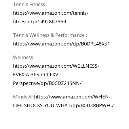
Tennis Fitness
https://www.amazon.com/tennis-
fitness/dp/1492867969
Tennis Wellness & Performance :
https://www.amazon.com/dp/B0DPL48X51
Wellness :
https://www.amazon.com/WELLNESS-
EVEXIA-365-CCCLXV-
Perspective/dp/B0CDZ21SNN/
Mindset :
https://www.amazon.com/WHEN-
LIFE-SHOCKS-YOU-WHAT/dp/B0D3RBPWFC/