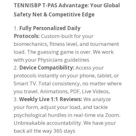
TENNISBP T-PAS Advantage: Your Global
Safety Net & Competitive Edge
Fully Personalized Daily
Protocols:
Custom-built for your
biomechanics, fitness level, and tournament
load. The guessing game is over. We work
with your Physicians guidelines
Device Compatibility:
Access your
protocols instantly on your phone, tablet, or
Smart TV. Total consistency, no matter where
you travel. Animations, PDF, Live Videos,
Weekly Live 1:1 Reviews:
We analyze
your form, adjust your load, and tackle
psychological hurdles in real-time via Zoom.
Unbreakable accountability. We have your
back all the way 365 days