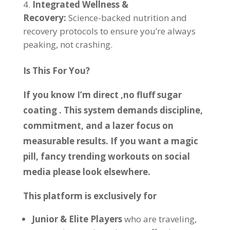
Integrated Wellness &
Recovery:
Science-backed nutrition and
recovery protocols to ensure you’re always
peaking, not crashing.
Is This For You?
If you know I’m direct ,no fluff sugar
coating . This system demands discipline,
commitment, and a lazer focus on
measurable results. If you want a magic
pill, fancy trending workouts on social
media please look elsewhere.
This platform is exclusively for
Junior & Elite Players
who are traveling,