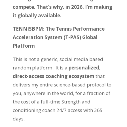
compete. That’s why, in 2026, I’m making
it globally available.
TENNISBPM: The Tennis Performance
Acceleration System (T-PAS) Global
Platform
This is not a generic, social media based
random platform . It is a
personalized,
direct-access coaching ecosystem
that
delivers my entire science-based protocol to
you, anywhere in the world, for a fraction of
the cost of a full-time Strength and
conditioning coach 24/7 access with 365
days.