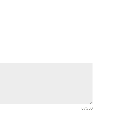
0 / 500