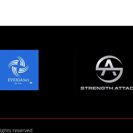
ights reserved