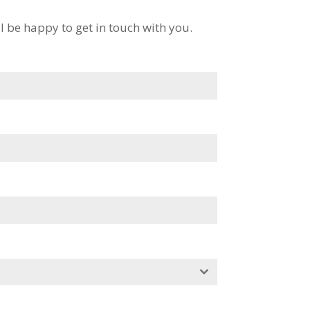
l be happy to get in touch with you.