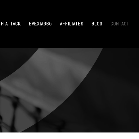
TH ATTACK
EVEXIA365
AFFILIATES
BLOG
CONTACT