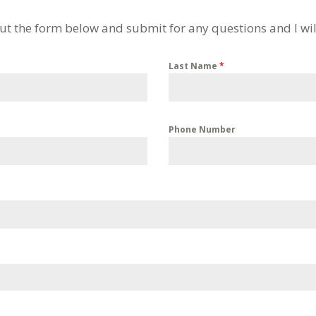
 out the form below and submit for any questions and I wil
Last Name
*
Phone Number