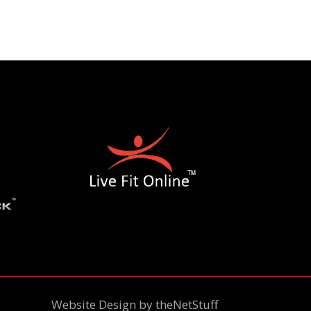
Website Design by
theNetStuff