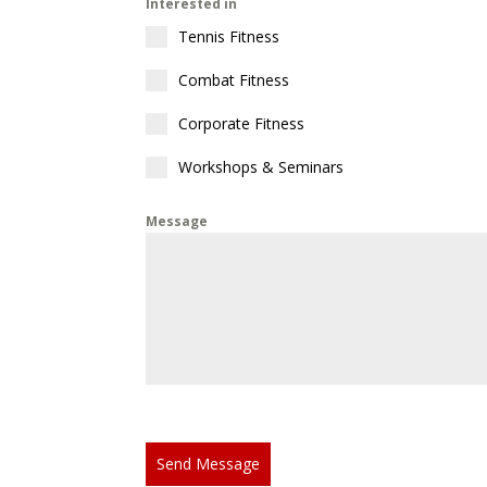
Interested in
Tennis Fitness
Combat Fitness
Corporate Fitness
Workshops & Seminars
Message
Send Message