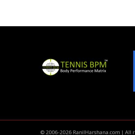
© 2006-2026 RanilHarshana.com | All r