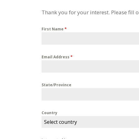
Thank you for your interest. Please fill
First Name
*
Email Address
*
State/Province
Country
Select country