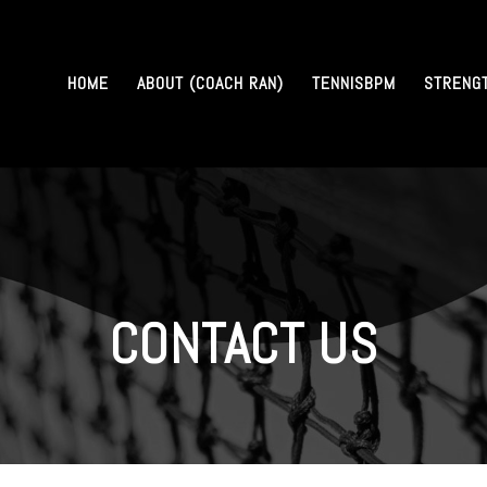
HOME
ABOUT (COACH RAN)
TENNISBPM
STRENG
CONTACT US