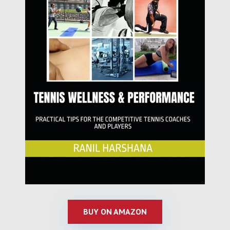
BUY ON AMAZON