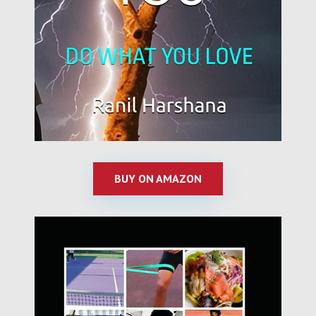
BUY ON AMAZON