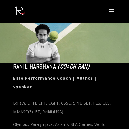
RANIL HARSHANA
(COACH RAN)
Elite Performance Coach | Author |
Speaker
B(Psy), DFN, CPT, CGFT, CSSC, SPN, SET, PES, CES,
MMASC(3), FT, Reikii (USA)
Olympic, Paralympics, Asian & SEA Games, World