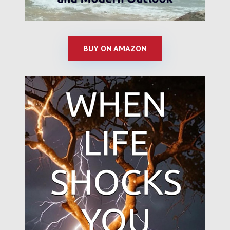
BUY ON AMAZON