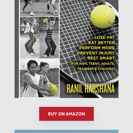
BUY ON AMAZON