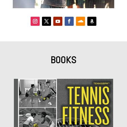
BOOKS