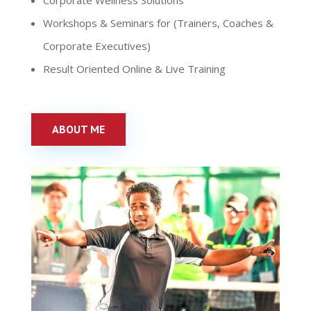
Corporate Wellness Solutions
Workshops & Seminars for (Trainers, Coaches &
Corporate Executives)
Result Oriented Online & Live Training
ABOUT ME