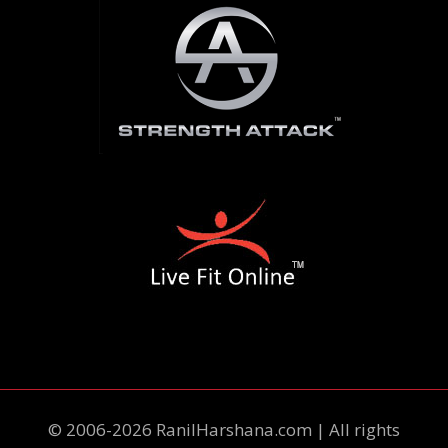
© 2006-2026 RanilHarshana.com | All rights