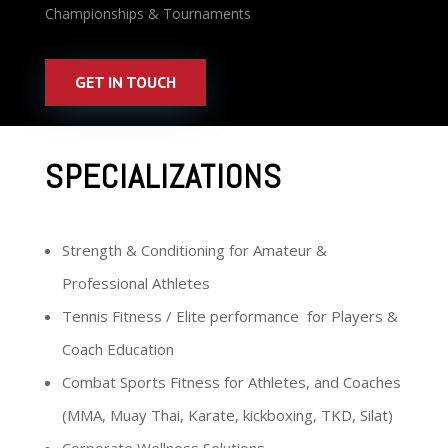
Championships & Tournaments
GET IN TOUCH
SPECIALIZATIONS
Strength & Conditioning for Amateur &
Professional Athletes
Tennis Fitness / Elite performance for Players &
Coach Education
Combat Sports Fitness for Athletes, and Coaches
(MMA, Muay Thai, Karate, kickboxing, TKD, Silat)