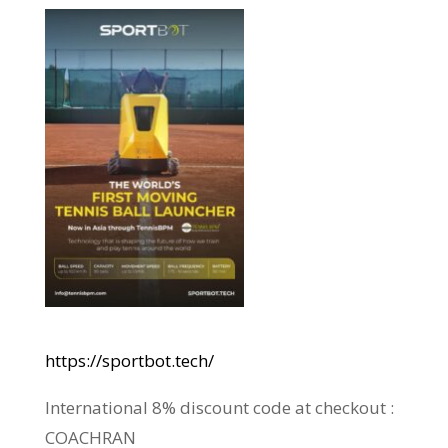
https://sportbot.tech/
International 8% discount code at checkout :
COACHRAN