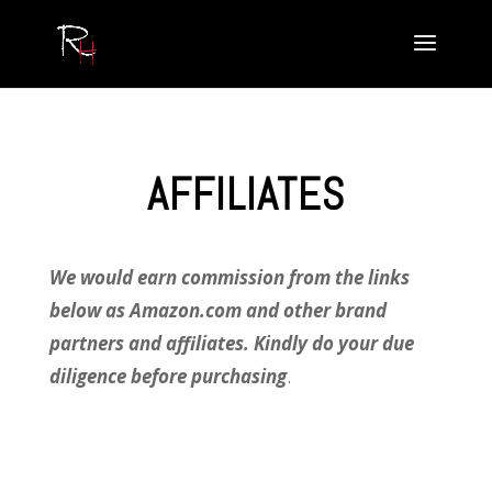
AFFILIATES
We would earn commission from the links
below as Amazon.com and other brand
partners and affiliates. Kindly do your due
diligence before purchasing
.