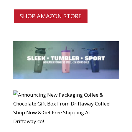
SHOP AMAZON STORE