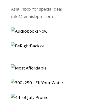
Asia inbox for special deal :
info@tennisbpm.com