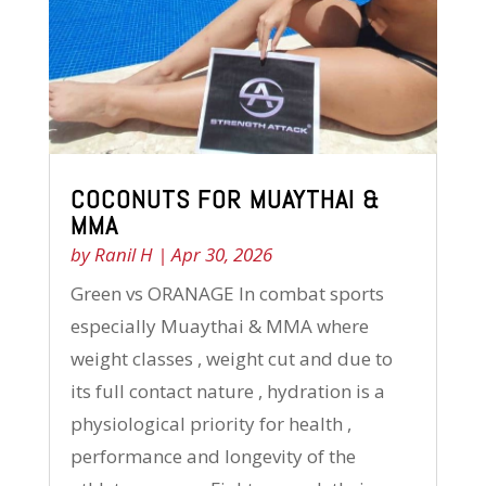
COCONUTS FOR MUAYTHAI &
MMA
by
Ranil H
|
Apr 30, 2026
Green vs ORANAGE In combat sports
especially Muaythai & MMA where
weight classes , weight cut and due to
its full contact nature , hydration is a
physiological priority for health ,
performance and longevity of the