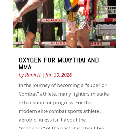
OXYGEN FOR MUAYTHAI AND
MMA
by
Ranil H
|
Jan 30, 2026
In the journey of becoming a "superior
Combat" athlete, many fighters mistake
exhaustion for progress. For the
modern elite combat sports athlete ,
aerobic fitness isn't about the
"roadwork" of the past; it is about bio-