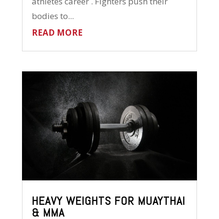
athletes career . Fighters push their
bodies to...
READ MORE
HEAVY WEIGHTS FOR MUAYTHAI
& MMA