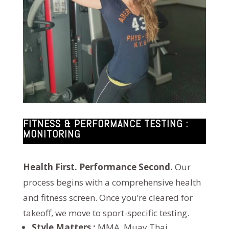
FITNESS & PERFORMANCE TESTING :
MONITORING
Health First. Performance Second.
Our
process begins with a comprehensive health
and fitness screen. Once you’re cleared for
takeoff, we move to sport-specific testing.
Style Matters :
MMA, Muay Thai,