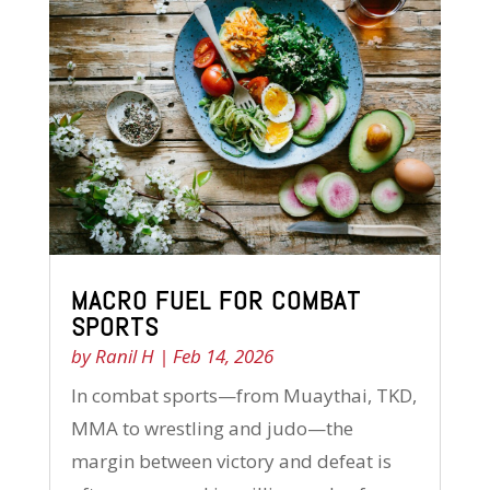
MACRO FUEL FOR COMBAT
SPORTS
by
Ranil H
|
Feb 14, 2026
In combat sports—from Muaythai, TKD,
MMA to wrestling and judo—the
margin between victory and defeat is