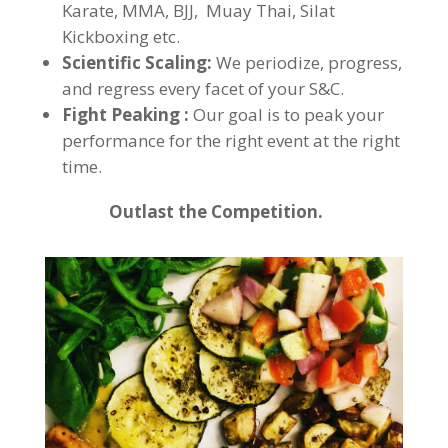
Karate, MMA, BJJ, Muay Thai, Silat
Kickboxing etc.
Scientific Scaling:
We periodize, progress,
and regress every facet of your S&C.
Fight Peaking :
Our goal is to peak your
performance for the right event at the right
time.
Outlast the Competition.