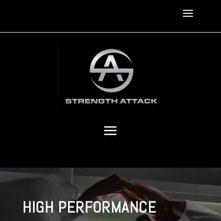
HIGH PERFORMANCE