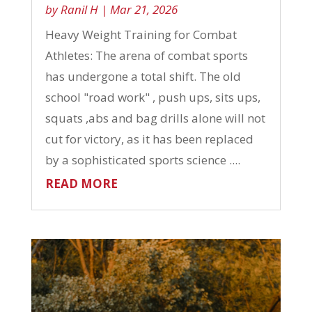
by
Ranil H
|
Mar 21, 2026
Heavy Weight Training for Combat
Athletes: The arena of combat sports
has undergone a total shift. The old
school "road work" , push ups, sits ups,
squats ,abs and bag drills alone will not
cut for victory, as it has been replaced
by a sophisticated sports science ....
READ MORE