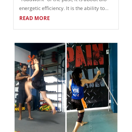
energetic efficiency. It is the ability to...
READ MORE