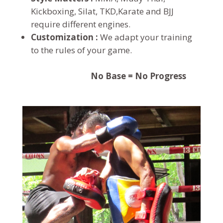
Kickboxing, Silat, TKD,Karate and BJJ
require different engines.
Customization :
We adapt your training
to the rules of your game.
No Base = No Progress