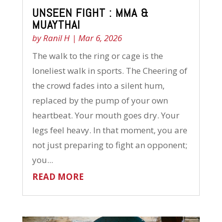
UNSEEN FIGHT : MMA &
MUAYTHAI
by
Ranil H
|
Mar 6, 2026
The walk to the ring or cage is the
loneliest walk in sports. The Cheering of
the crowd fades into a silent hum,
replaced by the pump of your own
heartbeat. Your mouth goes dry. Your
legs feel heavy. In that moment, you are
not just preparing to fight an opponent;
you...
READ MORE