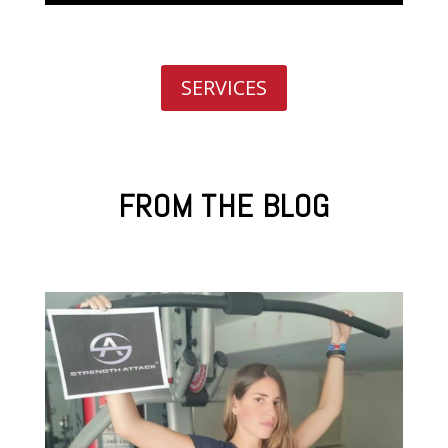
SERVICES
FROM THE BLOG