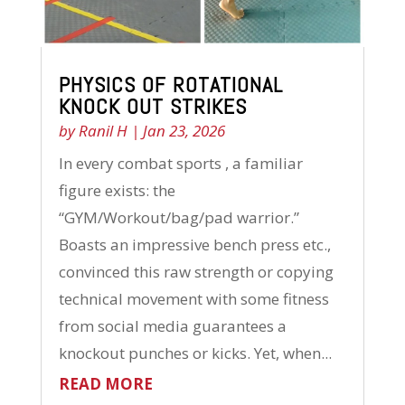
PHYSICS OF ROTATIONAL
KNOCK OUT STRIKES
by
Ranil H
|
Jan 23, 2026
In every combat sports , a familiar
figure exists: the
“GYM/Workout/bag/pad warrior.”
Boasts an impressive bench press etc.,
convinced this raw strength or copying
technical movement with some fitness
from social media guarantees a
knockout punches or kicks. Yet, when...
READ MORE