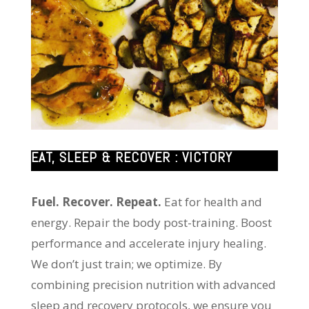
EAT, SLEEP & RECOVER : VICTORY
Fuel. Recover. Repeat.
Eat for health and
energy. Repair the body post-training. Boost
performance and accelerate injury healing.
We don’t just train; we optimize. By
combining precision nutrition with advanced
sleep and recovery protocols, we ensure you