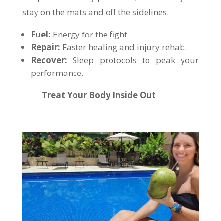
stay on the mats and off the sidelines.
Fuel:
Energy for the fight.
Repair:
Faster healing and injury rehab.
Recover:
Sleep protocols to peak your
performance.
Treat Your Body Inside Out