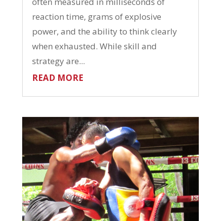
often measured in milliseconds of
reaction time, grams of explosive
power, and the ability to think clearly
when exhausted. While skill and
strategy are...
READ MORE