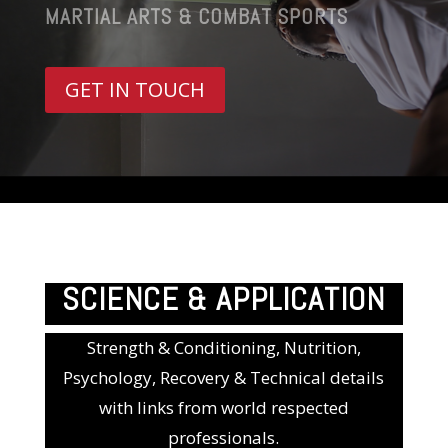
MARTIAL ARTS & COMBAT SPORTS
GET IN TOUCH
SCIENCE & APPLICATION
Strength & Conditioning, Nutrition,
Psychology, Recovery & Technical details
with links from world respected
professionals.