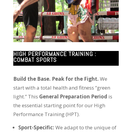
HIGH PERFORMANCE TRAINING :
COMBAT SPORTS
Build the Base. Peak for the Fight.
We
start with a total health and fitness “green
light.” This
General Preparation Period
is
the essential starting point for our High
Performance Training (HPT).
Sport-Specific:
We adapt to the unique of