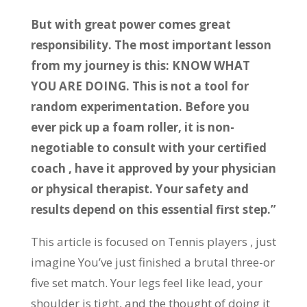
But with great power comes great
responsibility. The most important lesson
from my journey is this: KNOW WHAT
YOU ARE DOING. This is not a tool for
random experimentation. Before you
ever pick up a foam roller, it is non-
negotiable to consult with your certified
coach , have it approved by your physician
or physical therapist. Your safety and
results depend on this essential first step.”
This article is focused on Tennis players , just
imagine You’ve just finished a brutal three-or
five set match. Your legs feel like lead, your
shoulder is tight, and the thought of doing it