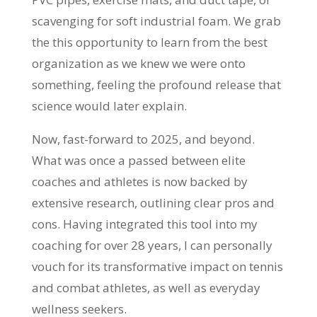
scavenging for soft industrial foam. We grab
the this opportunity to learn from the best
organization as we knew we were onto
something, feeling the profound release that
science would later explain.
Now, fast-forward to 2025, and beyond.
What was once a passed between elite
coaches and athletes is now backed by
extensive research, outlining clear pros and
cons. Having integrated this tool into my
coaching for over 28 years, I can personally
vouch for its transformative impact on tennis
and combat athletes, as well as everyday
wellness seekers.