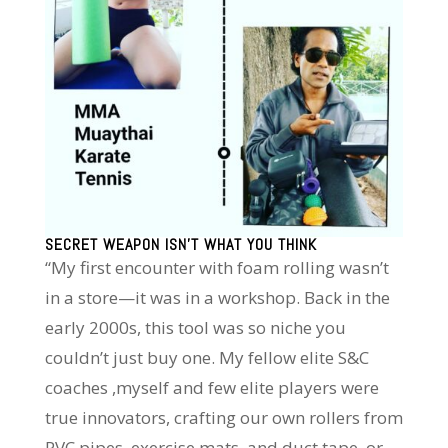
SECRET WEAPON ISN’T WHAT YOU THINK
“My first encounter with foam rolling wasn’t
in a store—it was in a workshop. Back in the
early 2000s, this tool was so niche you
couldn’t just buy one. My fellow elite S&C
coaches ,myself and few elite players were
true innovators, crafting our own rollers from
PVC pipes, exercise mats, and duct tape, or