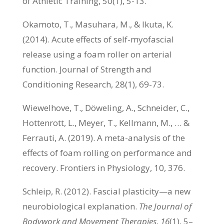
of Athletic Training, 50(1), 5-13.
Okamoto, T., Masuhara, M., & Ikuta, K.
(2014). Acute effects of self-myofascial
release using a foam roller on arterial
function. Journal of Strength and
Conditioning Research, 28(1), 69-73.
Wiewelhove, T., Döweling, A., Schneider, C.,
Hottenrott, L., Meyer, T., Kellmann, M., … &
Ferrauti, A. (2019). A meta-analysis of the
effects of foam rolling on performance and
recovery. Frontiers in Physiology, 10, 376.
Schleip, R. (2012). Fascial plasticity—a new
neurobiological explanation.
The Journal of
Bodywork and Movement Therapies
,
16
(1), 5–