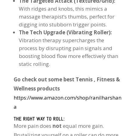
The Targeted Attack (Textured/Grid):
With ridges and knobs, this mimics a
massage therapist’s thumbs, perfect for
digging into stubborn trigger points.
The Tech Upgrade (Vibrating Roller):
Vibration therapy supercharges the
process by disrupting pain signals and
boosting blood flow more effectively than
static rolling.
Go check out some best Tennis , Fitness &
Wellness products
https://www.amazon.com/shop/ranilharshan
a
THE RIGHT WAY TO ROLL:
More pain does
not
equal more gain.
Brutalizing yourself on a roller can do more