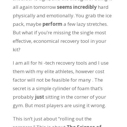
all again tomorrow
seems incredibly
hard
physically and emotionally. You grab the ice
pack, maybe
perform
a few lazy stretches.
But what if you’re missing the single most
effective, economical recovery tool in your
kit?
I am all for hi -tech recovery tools and I use
them with my elite athletes, however cost
factor will not be feasible for many . The
secret is a simple cylinder of foam that’s
probably
just
sitting in the corner of your
gym. But most players are using it wrong.
This isn’t just about “rolling out the