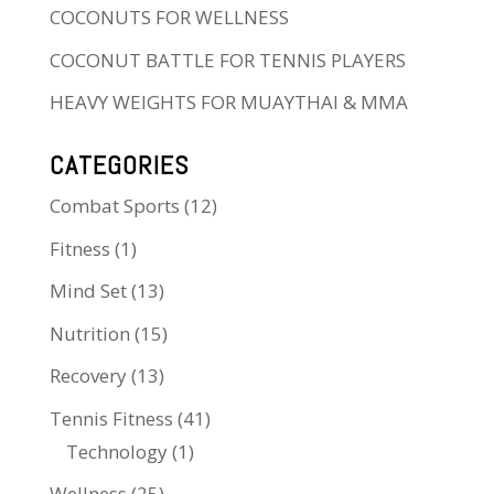
COCONUTS FOR WELLNESS
COCONUT BATTLE FOR TENNIS PLAYERS
HEAVY WEIGHTS FOR MUAYTHAI & MMA
CATEGORIES
Combat Sports
(12)
Fitness
(1)
Mind Set
(13)
Nutrition
(15)
Recovery
(13)
Tennis Fitness
(41)
Technology
(1)
Wellness
(25)