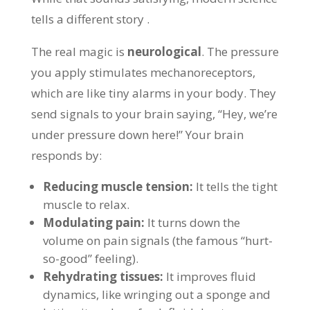
tells a different story .
The real magic is
neurological
. The pressure
you apply stimulates mechanoreceptors,
which are like tiny alarms in your body. They
send signals to your brain saying, “Hey, we’re
under pressure down here!” Your brain
responds by:
Reducing muscle tension:
It tells the tight
muscle to relax.
Modulating pain:
It turns down the
volume on pain signals (the famous “hurt-
so-good” feeling).
Rehydrating tissues:
It improves fluid
dynamics, like wringing out a sponge and