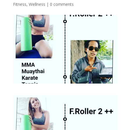
Fitness
,
Wellness
|
0 comments