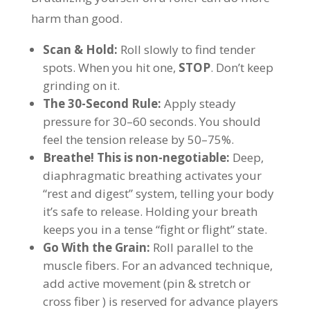
harm than good.
Scan & Hold:
Roll slowly to find tender
spots. When you hit one,
STOP
. Don’t keep
grinding on it.
The 30-Second Rule:
Apply steady
pressure for 30–60 seconds. You should
feel the tension release by 50–75%.
Breathe! This is non-negotiable:
Deep,
diaphragmatic breathing activates your
“rest and digest” system, telling your body
it’s safe to release. Holding your breath
keeps you in a tense “fight or flight” state.
Go With the Grain:
Roll parallel to the
muscle fibers. For an advanced technique,
add active movement (pin & stretch or
cross fiber ) is reserved for advance players