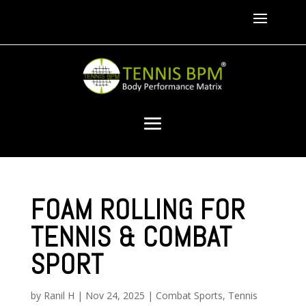
FOAM ROLLING FOR
TENNIS & COMBAT
SPORT
by
Ranil H
|
Nov 24, 2025
|
Combat Sports
,
Tennis