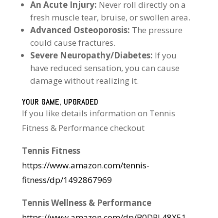
An Acute Injury:
Never roll directly on a
fresh muscle tear, bruise, or swollen area.
Advanced Osteoporosis:
The pressure
could cause fractures.
Severe Neuropathy/Diabetes:
If you
have reduced sensation, you can cause
damage without realizing it.
YOUR GAME, UPGRADED
If you like details information on Tennis
Fitness & Performance checkout
Tennis Fitness
https://www.amazon.com/tennis-
fitness/dp/1492867969
Tennis Wellness & Performance
https://www.amazon.com/dp/B0DPL48X51