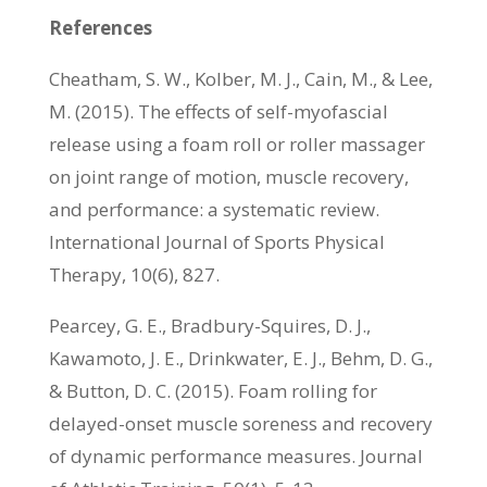
References
Cheatham, S. W., Kolber, M. J., Cain, M., & Lee,
M. (2015). The effects of self-myofascial
release using a foam roll or roller massager
on joint range of motion, muscle recovery,
and performance: a systematic review.
International Journal of Sports Physical
Therapy, 10(6), 827.
Pearcey, G. E., Bradbury-Squires, D. J.,
Kawamoto, J. E., Drinkwater, E. J., Behm, D. G.,
& Button, D. C. (2015). Foam rolling for
delayed-onset muscle soreness and recovery
of dynamic performance measures. Journal