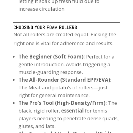
letting it soak up fresh fluid due to
increase circulation
CHOOSING YOUR FOAM ROLLERS
Not all rollers are created equal. Picking the
right one is vital for adherence and results.
The Beginner (Soft Foam):
Perfect for a
gentle introduction. Avoids triggering a
muscle-guarding response.
The All-Rounder (Standard EPP/EVA):
The Meat and potato’s of rollers—just
right for general maintenance.
The Pro’s Tool (High-Density/Firm):
The
black, rigid roller,
essential
for tennis
players needing to penetrate dense quads,
glutes, and lats.