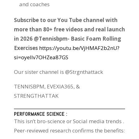
and coaches
Subscribe to our You Tube channel with
more than 80+ free videos and real launch
in 2026 @Tennisbpm- Basic Foam Rolling
Exercises
https://youtu.be/VjHMAF2b2nU?
si=oyeIIv7OHZea87GS
Our sister channel is @Strgnthattack
TENNISBPM, EVEXIA365, &
STRENGTHATTAK
PERFORMANCE SCIENCE :
This isn’t bro-science or Social media trends .
Peer-reviewed research confirms the benefits: