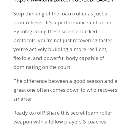
Stop thinking of the foam roller as just a
pain-reliever. It’s a performance-enhancer.
By integrating these science-backed
protocols, you’re not just recovering faster—
you’re actively building a more resilient,
flexible, and powerful body capable of
dominating on the court.
The difference between a good season and a
great one often comes down to who recovers
smarter.
Ready to roll? Share this secret foam roller
weapon with a fellow players & coaches.