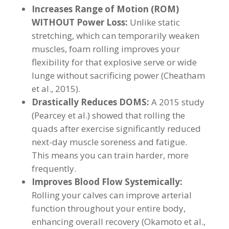
Increases Range of Motion (ROM)
WITHOUT Power Loss:
Unlike static
stretching, which can temporarily weaken
muscles, foam rolling improves your
flexibility for that explosive serve or wide
lunge without sacrificing power (Cheatham
et al., 2015).
Drastically Reduces DOMS:
A 2015 study
(Pearcey et al.) showed that rolling the
quads after exercise significantly reduced
next-day muscle soreness and fatigue.
This means you can train harder, more
frequently.
Improves Blood Flow Systemically:
Rolling your calves can improve arterial
function throughout your entire body,
enhancing overall recovery (Okamoto et al.,