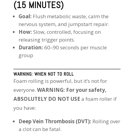
(15 MINUTES)
Goal:
Flush metabolic waste, calm the
nervous system, and jumpstart repair.
How:
Slow, controlled, focusing on
releasing trigger points.
Duration:
60–90 seconds per muscle
group
WARNING: WHEN NOT TO ROLL
Foam rolling is powerful, but it’s not for
everyone.
WARNING: For your safety,
ABSOLUTELY DO NOT USE
a foam roller if
you have:
Deep Vein Thrombosis (DVT):
Rolling over
a clot can be fatal.