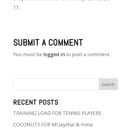
11.
SUBMIT A COMMENT
You must be
logged in
to post a comment.
RECENT POSTS
TRAINING LOAD FOR TENNIS PLAYERS
COCONUTS FOR MUaythai & mma