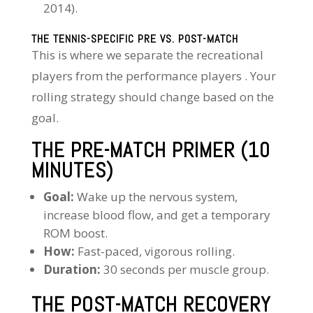
2014).
THE TENNIS-SPECIFIC PRE VS. POST-MATCH
This is where we separate the recreational
players from the performance players . Your
rolling strategy should change based on the
goal.
THE PRE-MATCH PRIMER (10
MINUTES)
Goal:
Wake up the nervous system,
increase blood flow, and get a temporary
ROM boost.
How:
Fast-paced, vigorous rolling.
Duration:
30 seconds per muscle group.
THE POST-MATCH RECOVERY