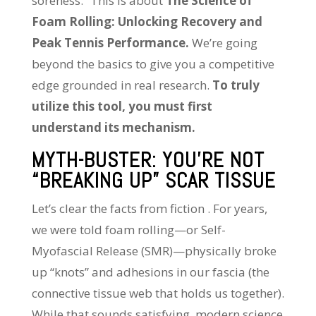
soreness.” This is about
The Science of
Foam Rolling: Unlocking Recovery and
Peak Tennis Performance.
We’re going
beyond the basics to give you a competitive
edge grounded in real research.
To truly
utilize this tool, you must first
understand its mechanism.
MYTH-BUSTER: YOU’RE NOT
“BREAKING UP” SCAR TISSUE
Let’s clear the facts from fiction . For years,
we were told foam rolling—or Self-
Myofascial Release (SMR)—physically broke
up “knots” and adhesions in our fascia (the
connective tissue web that holds us together).
While that sounds satisfying, modern science