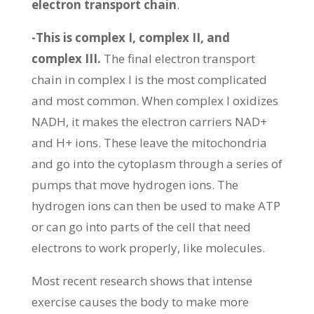
electron transport chain
.
-This is complex I, complex II, and
complex III.
The final electron transport
chain in complex I is the most complicated
and most common. When complex I oxidizes
NADH, it makes the electron carriers NAD+
and H+ ions. These leave the mitochondria
and go into the cytoplasm through a series of
pumps that move hydrogen ions. The
hydrogen ions can then be used to make ATP
or can go into parts of the cell that need
electrons to work properly, like molecules.
Most recent research shows that intense
exercise causes the body to make more