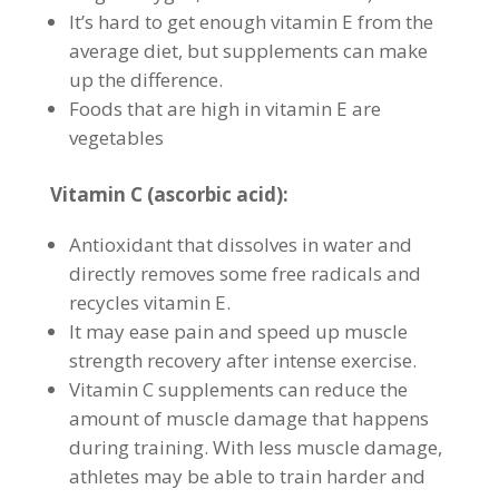
It’s hard to get enough vitamin E from the
average diet, but supplements can make
up the difference.
Foods that are high in vitamin E are
vegetables
Vitamin C (ascorbic acid):
Antioxidant that dissolves in water and
directly removes some free radicals and
recycles vitamin E.
It may ease pain and speed up muscle
strength recovery after intense exercise.
Vitamin C supplements can reduce the
amount of muscle damage that happens
during training. With less muscle damage,
athletes may be able to train harder and