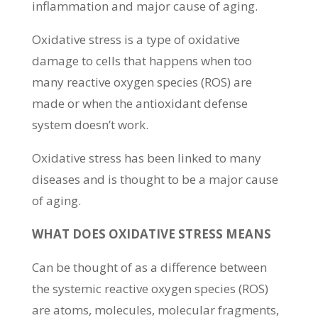
inflammation and major cause of aging.
Oxidative stress is a type of oxidative
damage to cells that happens when too
many reactive oxygen species (ROS) are
made or when the antioxidant defense
system doesn’t work.
Oxidative stress has been linked to many
diseases and is thought to be a major cause
of aging.
WHAT DOES OXIDATIVE STRESS MEANS
Can be thought of as a difference between
the systemic reactive oxygen species (ROS)
are atoms, molecules, molecular fragments,