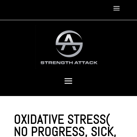
OXIDATIVE STRESS(
NO PROGRESS, SICK,