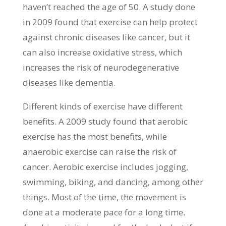
haven’t reached the age of 50. A study done
in 2009 found that exercise can help protect
against chronic diseases like cancer, but it
can also increase oxidative stress, which
increases the risk of neurodegenerative
diseases like dementia.
Different kinds of exercise have different
benefits. A 2009 study found that aerobic
exercise has the most benefits, while
anaerobic exercise can raise the risk of
cancer. Aerobic exercise includes jogging,
swimming, biking, and dancing, among other
things. Most of the time, the movement is
done at a moderate pace for a long time.