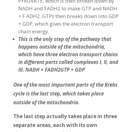
PYRUVATE, which is then broken down by
NADH and FADH2 to make GTP and NADH
+ F ADH2. GTPs then breaks down into GDP
+ GDP, which gives the electron transport
chain energy.
This is the only step of the pathway that
happens outside of the mitochondria,
which have three electron transport chains
in different parts called complexes I, II, and
III. NADH + FADH2GTP + GDP
One of the most important parts of the Krebs
cycle is the last ste
p,
which takes place
outside of the mitochondria
.
The last step actually takes place in three
separate areas, each with its own