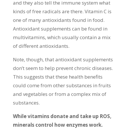
and they also tell the immune system what
kinds of free radicals are there. Vitamin C is
one of many antioxidants found in food.
Antioxidant supplements can be found in
multivitamins, which usually contain a mix
of different antioxidants.
Note, though, that antioxidant supplements
don’t seem to help prevent chronic diseases.
This suggests that these health benefits
could come from other substances in fruits
and vegetables or from a complex mix of
substances.
While vitamins donate and take up ROS,
minerals control how enzymes work.