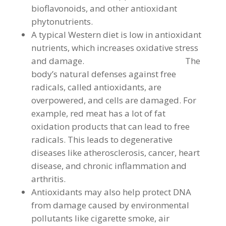
bioflavonoids, and other antioxidant
phytonutrients.
A typical Western diet is low in antioxidant
nutrients, which increases oxidative stress
and damage. The
body’s natural defenses against free
radicals, called antioxidants, are
overpowered, and cells are damaged. For
example, red meat has a lot of fat
oxidation products that can lead to free
radicals. This leads to degenerative
diseases like atherosclerosis, cancer, heart
disease, and chronic inflammation and
arthritis.
Antioxidants may also help protect DNA
from damage caused by environmental
pollutants like cigarette smoke, air