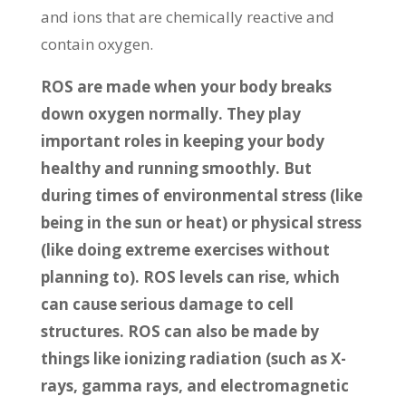
and ions that are chemically reactive and
contain oxygen.
ROS are made when your body breaks
down oxygen normally. They play
important roles in keeping your body
healthy and running smoothly. But
during times of environmental stress (like
being in the sun or heat) or physical stress
(like doing extreme exercises without
planning to). ROS levels can rise, which
can cause serious damage to cell
structures. ROS can also be made by
things like ionizing radiation (such as X-
rays, gamma rays, and electromagnetic