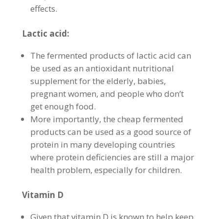
effects.
Lactic acid:
The fermented products of lactic acid can
be used as an antioxidant nutritional
supplement for the elderly, babies,
pregnant women, and people who don’t
get enough food.
More importantly, the cheap fermented
products can be used as a good source of
protein in many developing countries
where protein deficiencies are still a major
health problem, especially for children.
Vitamin D
Given that vitamin D is known to help keep