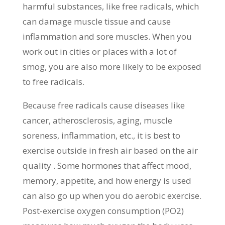
harmful substances, like free radicals, which
can damage muscle tissue and cause
inflammation and sore muscles. When you
work out in cities or places with a lot of
smog, you are also more likely to be exposed
to free radicals.
Because free radicals cause diseases like
cancer, atherosclerosis, aging, muscle
soreness, inflammation, etc., it is best to
exercise outside in fresh air based on the air
quality . Some hormones that affect mood,
memory, appetite, and how energy is used
can also go up when you do aerobic exercise.
Post-exercise oxygen consumption (PO2)