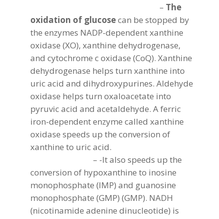
–
The
oxidation of glucose
can be stopped by
the enzymes NADP-dependent xanthine
oxidase (XO), xanthine dehydrogenase,
and cytochrome c oxidase (CoQ). Xanthine
dehydrogenase helps turn xanthine into
uric acid and dihydroxypurines. Aldehyde
oxidase helps turn oxaloacetate into
pyruvic acid and acetaldehyde. A ferric
iron-dependent enzyme called xanthine
oxidase speeds up the conversion of
xanthine to uric acid.
– -It also speeds up the
conversion of hypoxanthine to inosine
monophosphate (IMP) and guanosine
monophosphate (GMP) (GMP). NADH
(nicotinamide adenine dinucleotide) is