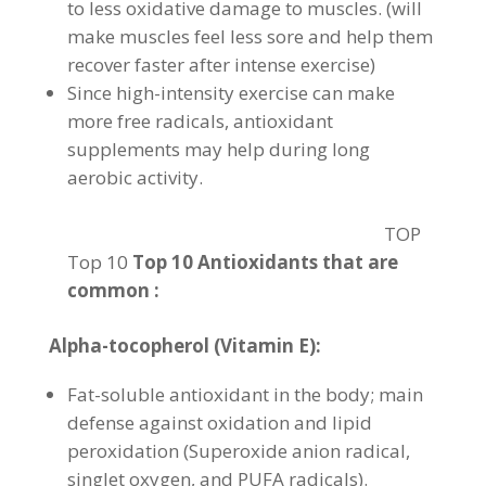
to less oxidative damage to muscles. (will
make muscles feel less sore and help them
recover faster after intense exercise)
Since high-intensity exercise can make
more free radicals, antioxidant
supplements may help during long
aerobic activity.
TOP
Top 10
Top 10 Antioxidants that are
common :
Alpha-tocopherol (Vitamin E):
Fat-soluble antioxidant in the body; main
defense against oxidation and lipid
peroxidation (Superoxide anion radical,
singlet oxygen, and PUFA radicals).