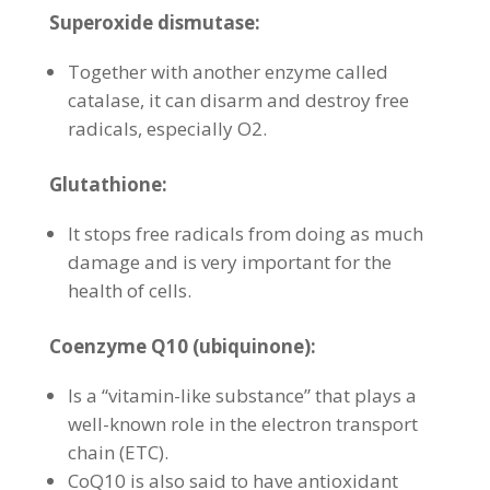
Superoxide dismutase:
Together with another enzyme called
catalase, it can disarm and destroy free
radicals, especially O2.
Glutathione:
It stops free radicals from doing as much
damage and is very important for the
health of cells.
Coenzyme Q10 (ubiquinone):
Is a “vitamin-like substance” that plays a
well-known role in the electron transport
chain (ETC).
CoQ10 is also said to have antioxidant