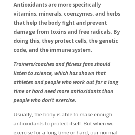
Antioxidants are more specifically
vitamins, minerals, coenzymes, and herbs
that help the body fight and prevent
damage from toxins and free radicals. By
doing this, they protect cells, the genetic
code, and the immune system.
Trainers/coaches and fitness fans should
listen to science, which has shown that
athletes and people who work out for a long
time or hard need more antioxidants than
people who don’t exercise.
Usually, the body is able to make enough
antioxidants to protect itself. But when we
exercise for a long time or hard, our normal