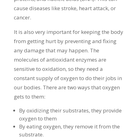
cause diseases like stroke, heart attack, or
cancer.
It is also very important for keeping the body
from getting hurt by preventing and fixing
any damage that may happen. The
molecules of antioxidant enzymes are
sensitive to oxidation, so they need a
constant supply of oxygen to do their jobs in
our bodies. There are two ways that oxygen
gets to them:
By oxidizing their substrates, they provide
oxygen to them
By eating oxygen, they remove it from the
substrate.