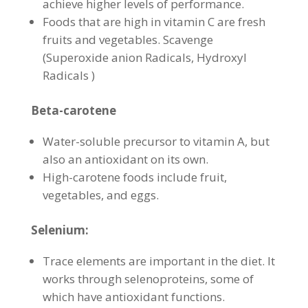
achieve higher levels of performance.
Foods that are high in vitamin C are fresh
fruits and vegetables. Scavenge
(Superoxide anion Radicals, Hydroxyl
Radicals )
Beta-carotene
Water-soluble precursor to vitamin A, but
also an antioxidant on its own.
High-carotene foods include fruit,
vegetables, and eggs.
Selenium:
Trace elements are important in the diet. It
works through selenoproteins, some of
which have antioxidant functions.