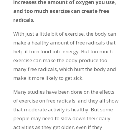
increases the amount of oxygen you use,
and too much exercise can create free
radicals.
With just a little bit of exercise, the body can
make a healthy amount of free radicals that
help it turn food into energy. But too much
exercise can make the body produce too
many free radicals, which hurt the body and
make it more likely to get sick.
Many studies have been done on the effects
of exercise on free radicals, and they all show
that moderate activity is healthy. But some
people may need to slow down their daily
activities as they get older, even if they