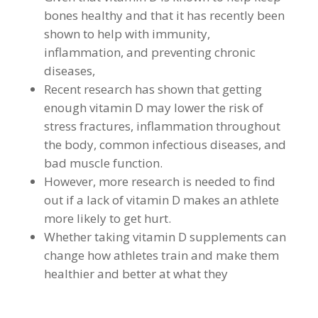
bones healthy and that it has recently been
shown to help with immunity,
inflammation, and preventing chronic
diseases,
Recent research has shown that getting
enough vitamin D may lower the risk of
stress fractures, inflammation throughout
the body, common infectious diseases, and
bad muscle function.
However, more research is needed to find
out if a lack of vitamin D makes an athlete
more likely to get hurt.
Whether taking vitamin D supplements can
change how athletes train and make them
healthier and better at what they