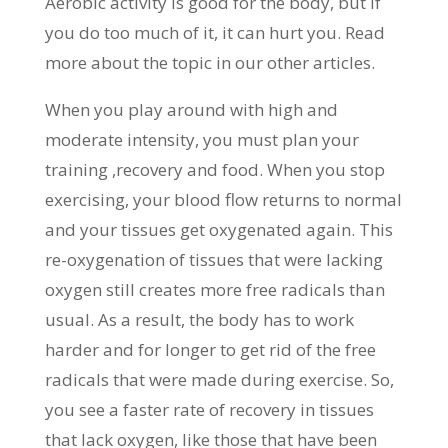
Aerobic activity is good for the body, but if
you do too much of it, it can hurt you. Read
more about the topic in our other articles.
When you play around with high and
moderate intensity, you must plan your
training ,recovery and food. When you stop
exercising, your blood flow returns to normal
and your tissues get oxygenated again. This
re-oxygenation of tissues that were lacking
oxygen still creates more free radicals than
usual. As a result, the body has to work
harder and for longer to get rid of the free
radicals that were made during exercise. So,
you see a faster rate of recovery in tissues
that lack oxygen, like those that have been