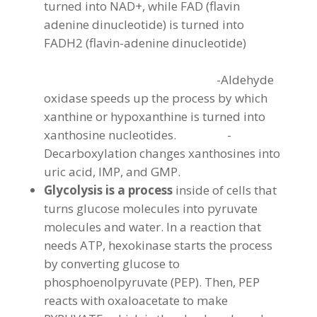
turned into NAD+, while FAD (flavin
adenine dinucleotide) is turned into
FADH2 (flavin-adenine dinucleotide)
-Aldehyde
oxidase speeds up the process by which
xanthine or hypoxanthine is turned into
xanthosine nucleotides. -
Decarboxylation changes xanthosines into
uric acid, IMP, and GMP.
Glycolysis is a process
inside of cells that
turns glucose molecules into pyruvate
molecules and water. In a reaction that
needs ATP, hexokinase starts the process
by converting glucose to
phosphoenolpyruvate (PEP). Then, PEP
reacts with oxaloacetate to make