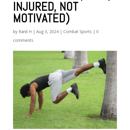
INJURED, NOT
MOTIVATED)
by
Ranil H
|
Aug 3, 2024
|
Combat Sports
|
0
comments