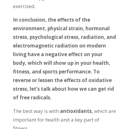
exercised.
In conclusion,
the effects of the
environment, physical strain, hormonal
stress, psychological stress, radiation, and
electromagnetic radiation on modern
living have a negative effect on your
body, which will show up in your health,
fitness, and sports performance. To
reverse or lessen the effects of oxidative
stress, let’s talk about how we can get rid
of free radicals.
The best way is with
antioxidants,
which are
important for health and a key part of
fitness.