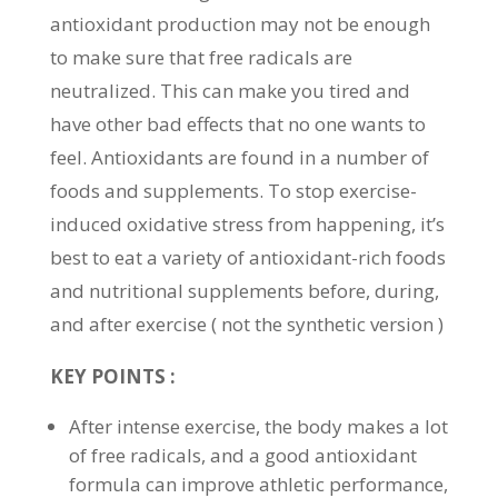
antioxidant production may not be enough
to make sure that free radicals are
neutralized. This can make you tired and
have other bad effects that no one wants to
feel. Antioxidants are found in a number of
foods and supplements. To stop exercise-
induced oxidative stress from happening, it’s
best to eat a variety of antioxidant-rich foods
and nutritional supplements before, during,
and after exercise ( not the synthetic version )
KEY POINTS :
After intense exercise, the body makes a lot
of free radicals, and a good antioxidant
formula can improve athletic performance,