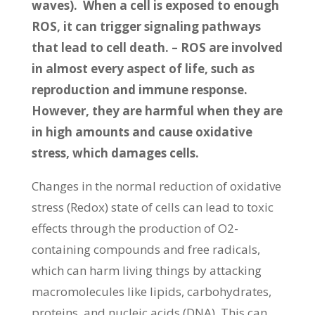
waves). When a cell is exposed to enough
ROS, it can trigger signaling pathways
that lead to cell death. – ROS are involved
in almost every aspect of life, such as
reproduction and immune response.
However, they are harmful when they are
in high amounts and cause oxidative
stress, which damages cells.
Changes in the normal reduction of oxidative
stress (Redox) state of cells can lead to toxic
effects through the production of O2-
containing compounds and free radicals,
which can harm living things by attacking
macromolecules like lipids, carbohydrates,
proteins, and nucleic acids (DNA). This can