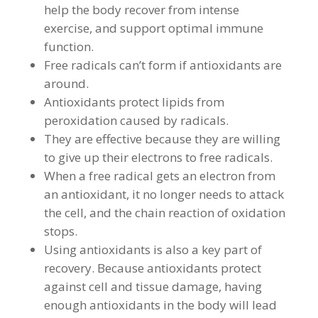
help the body recover from intense
exercise, and support optimal immune
function.
Free radicals can’t form if antioxidants are
around.
Antioxidants protect lipids from
peroxidation caused by radicals.
They are effective because they are willing
to give up their electrons to free radicals.
When a free radical gets an electron from
an antioxidant, it no longer needs to attack
the cell, and the chain reaction of oxidation
stops.
Using antioxidants is also a key part of
recovery. Because antioxidants protect
against cell and tissue damage, having
enough antioxidants in the body will lead