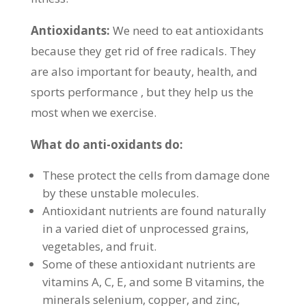
Antioxidants:
We need to eat antioxidants
because they get rid of free radicals. They
are also important for beauty, health, and
sports performance , but they help us the
most when we exercise.
What do anti-oxidants do:
These protect the cells from damage done
by these unstable molecules.
Antioxidant nutrients are found naturally
in a varied diet of unprocessed grains,
vegetables, and fruit.
Some of these antioxidant nutrients are
vitamins A, C, E, and some B vitamins, the
minerals selenium, copper, and zinc,