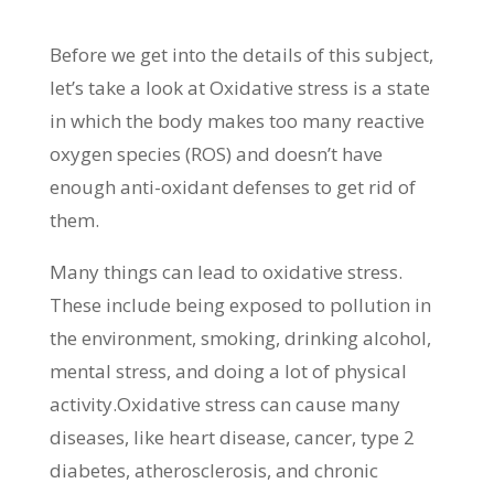
Before we get into the details of this subject,
let’s take a look at Oxidative stress is a state
in which the body makes too many reactive
oxygen species (ROS) and doesn’t have
enough anti-oxidant defenses to get rid of
them.
Many things can lead to oxidative stress.
These include being exposed to pollution in
the environment, smoking, drinking alcohol,
mental stress, and doing a lot of physical
activity.Oxidative stress can cause many
diseases, like heart disease, cancer, type 2
diabetes, atherosclerosis, and chronic