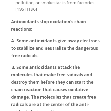
pollution, or smokestacks from factories.
[195] [196]
Antioxidants stop oxidation’s chain
reactions:
A. Some antioxidants give away electrons
to stabilize and neutralize the dangerous
free radicals.
B. Some antioxidants attack the
molecules that make free radicals and
destroy them before they can start the
chain reaction that causes oxidative
damage. The molecules that create free
radicals are at the center of the anti-