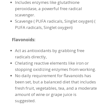
Includes enzymes like glutathione
peroxidase, a powerful free radical
scavenger.
Scavenge ( PUFA radicals, Singlet oxygen) (
PUFA radicals, Singlet oxygen)
Flavonoids:
Act as antioxidants by grabbing free
radicals directly,
Chelating reactive elements like iron or
stopping oxidizing enzymes from working.
No daily requirement for flavanoids has
been set, but a balanced diet that includes
fresh fruit, vegetables, tea, and a moderate
amount of wine or grape juice is
suggested.