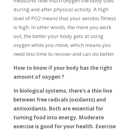
measures how much oxygen the body uses
during and after physical activity. A high
level of PO2 means that your aerobic fitness
is high. In other words, the more you work
out, the better your body gets at using
oxygen while you move, which means you
need less time to recover and can do better.
How to know if your body has the right
amount of oxygen ?
In biological systems, there’s a thin line
between free radicals (oxidants) and
antioxidants. Both are essential for
turning food into energy. Moderate
exercise is good for your health. Exercise