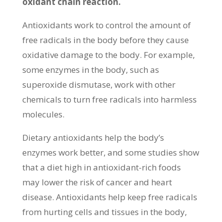
oxidant chain reaction.
Antioxidants work to control the amount of
free radicals in the body before they cause
oxidative damage to the body. For example,
some enzymes in the body, such as
superoxide dismutase, work with other
chemicals to turn free radicals into harmless
molecules.
Dietary antioxidants help the body’s
enzymes work better, and some studies show
that a diet high in antioxidant-rich foods
may lower the risk of cancer and heart
disease. Antioxidants help keep free radicals
from hurting cells and tissues in the body,