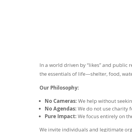
In a world driven by “likes” and public 
the essentials of life—shelter, food, wa
Our Philosophy:
No Cameras:
We help without seekin
No Agendas:
We do not use charity f
Pure Impact:
We focus entirely on the
We invite individuals and legitimate o