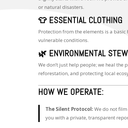
or natural disasters.
👕
ESSENTIAL CLOTHING
Protection from the elements is a basic
vulnerable conditions.
🌿
ENVIRONMENTAL STEW
We don’t just help people; we heal the p
reforestation, and protecting local eco
HOW WE OPERATE:
The Silent Protocol:
We do not film
you with a private, transparent repor