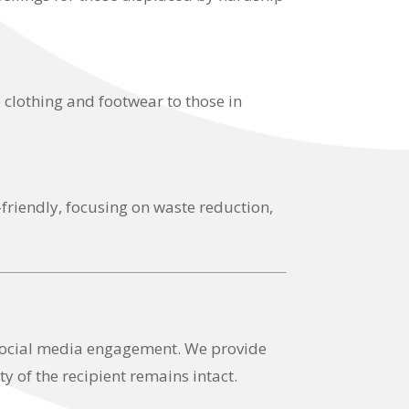
 clothing and footwear to those in
-friendly, focusing on waste reduction,
 social media engagement. We provide
y of the recipient remains intact.