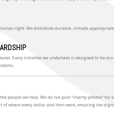
 human right. We distribute durable, climate-appropriate
ARDSHIP
lanet. Every initiative we undertake is designed to be eco
systems.
 the people we help. We do not post “charity photos” for
t of where every dollar and item went, ensuring the dignit