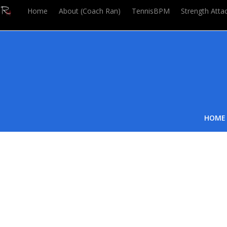
Home
About (Coach Ran)
TennisBPM
Strength Atta
HOME