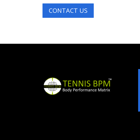
CONTACT US