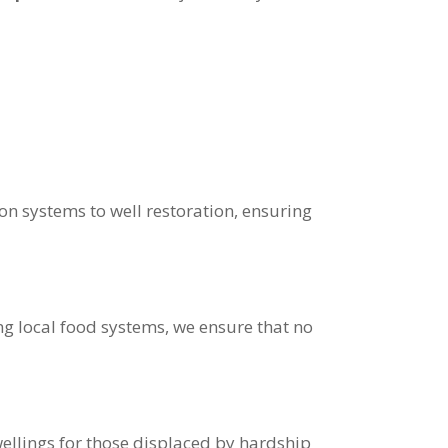
on systems to well restoration, ensuring
 local food systems, we ensure that no
ellings for those displaced by hardship