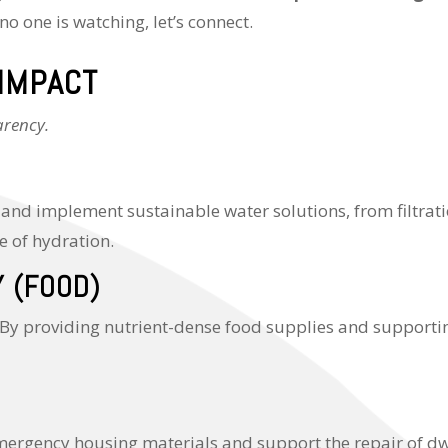
no one is watching, let’s connect.
 IMPACT
arency.
 and implement sustainable water solutions, from filtrati
e of hydration.
Y (FOOD)
 providing nutrient-dense food supplies and supporting
emergency housing materials and support the repair of dw