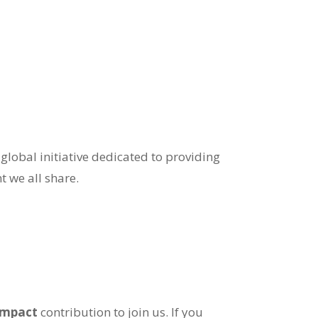
 global initiative dedicated to providing
t we all share.
-impact
contribution to join us. If you