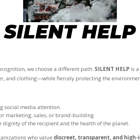
SILENT HELP
recognition, we choose a different path.
SILENT HELP
is a
ter, and clothing—while fiercely protecting the environmen
g social media attention.
or marketing, sales, or brand-building.
 dignity of the recipient and the health of the planet.
rganizations who value
discreet, transparent, and high