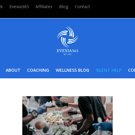
ck
Evexia365
Affiliates
Blog
Contact
ABOUT
COACHING
WELLNESS BLOG
SILENT HELP
CO