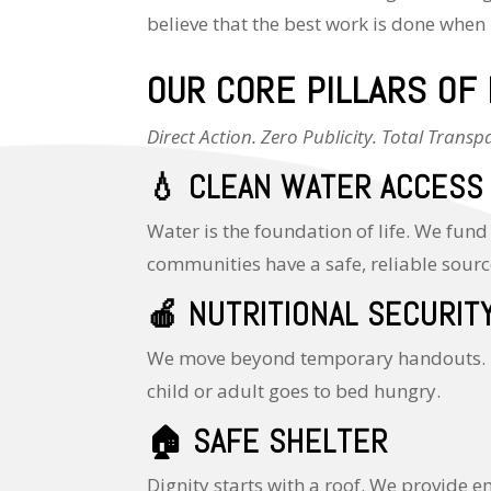
believe that the best work is done when 
OUR CORE PILLARS OF
Direct Action. Zero Publicity. Total Transp
💧
CLEAN WATER ACCESS
Water is the foundation of life. We fund
communities have a safe, reliable sourc
🍎
NUTRITIONAL SECURIT
We move beyond temporary handouts. By
child or adult goes to bed hungry.
🏠
SAFE SHELTER
Dignity starts with a roof. We provide 